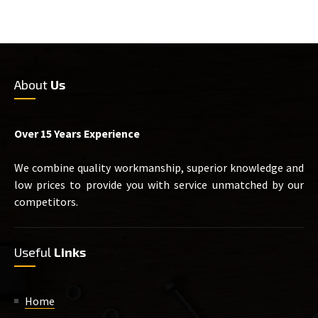
About
Us
Over 15 Years Experience
We combine quality workmanship, superior knowledge and
low prices to provide you with service unmatched by our
competitors.
Useful
Links
Home