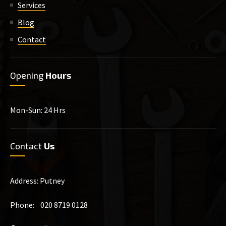
Services
Blog
Contact
Opening
Hours
Mon-Sun: 24 Hrs
Contact
Us
Address: Putney
Phone: 020 8719 0128