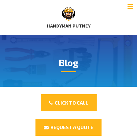
HANDYMAN PUTNEY
Blog
CLICK TO CALL
REQUEST A QUOTE