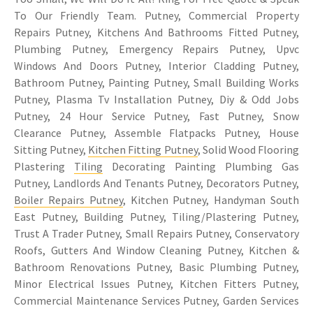
To Our Friendly Team. Putney, Commercial Property
Repairs Putney, Kitchens And Bathrooms Fitted Putney,
Plumbing Putney, Emergency Repairs Putney, Upvc
Windows And Doors Putney, Interior Cladding Putney,
Bathroom Putney, Painting Putney, Small Building Works
Putney, Plasma Tv Installation Putney, Diy & Odd Jobs
Putney, 24 Hour Service Putney, Fast Putney, Snow
Clearance Putney, Assemble Flatpacks Putney, House
Sitting Putney,
Kitchen Fitting Putney
, Solid Wood Flooring
Plastering
Tiling
Decorating Painting Plumbing Gas
Putney, Landlords And Tenants Putney, Decorators Putney,
Boiler Repairs Putney
, Kitchen Putney, Handyman South
East Putney, Building Putney, Tiling/Plastering Putney,
Trust A Trader Putney, Small Repairs Putney, Conservatory
Roofs, Gutters And Window Cleaning Putney, Kitchen &
Bathroom Renovations Putney, Basic Plumbing Putney,
Minor Electrical Issues Putney, Kitchen Fitters Putney,
Commercial Maintenance Services Putney, Garden Services