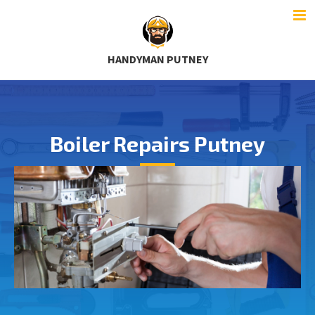
HANDYMAN PUTNEY
Boiler Repairs Putney