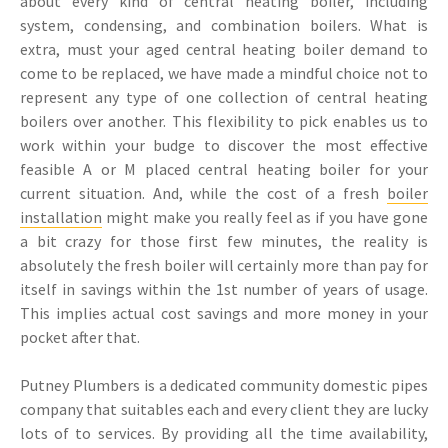
about every kind of central heating boiler, including
system, condensing, and combination boilers. What is
extra, must your aged central heating boiler demand to
come to be replaced, we have made a mindful choice not to
represent any type of one collection of central heating
boilers over another. This flexibility to pick enables us to
work within your budge to discover the most effective
feasible A or M placed central heating boiler for your
current situation. And, while the cost of a fresh
boiler
installation
might make you really feel as if you have gone
a bit crazy for those first few minutes, the reality is
absolutely the fresh boiler will certainly more than pay for
itself in savings within the 1st number of years of usage.
This implies actual cost savings and more money in your
pocket after that.
Putney Plumbers is a dedicated community domestic pipes
company that suitables each and every client they are lucky
lots of to services. By providing all the time availability,