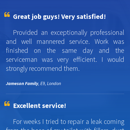
Great job guys! Very satisfied!
Provided an exceptionally professional
and well mannered service. Work was
finished on the same day and the
serviceman was very efficient. I would
strongly recommend them.
Jameson Family
, E9, London
Excellent service!
For weeks I tried to repair a leak coming