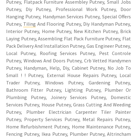
Putney, Flatpack Furniture Assembley Putney, Small Jobs
Putney, Diy Putney, Professional Work Putney, Door
Hanging Putney, Handyman Services Putney, Special Offers
Putney,
Tiling
And Flooring Putney, Diy Handyman Putney,
Interior Putney, Home Putney, New Kitchen Putney, Brick
Laying Putney, Assembling Flat Pack Furniture Putney, Flat
Pack Delivery And Installation Putney, Gas Engineer Putney,
Local Putney, Roofing Services Putney, Pest Controle
Putney, Windows And Doors Putney, Crb Vetted Handymen
Putney, Handyman, Help, Diy, Cabinet Putney, No Job To
Small ! ! Putney, External House Repairs Putney, Local
Trader Putney, Windows Putney, Gardening Putney,
Bathroom Fitter Putney, Lighting Putney, Plumber Or
Plumbing Putney, Joinery Services Putney, Domestic
Services Putney, House Putney, Grass Cutting And Weeding
Putney, Plumber Electrician Carpenter Tiler Painter
Putney, Property Services Putney, Metal Repairs Putney,
Home Refurbishment Putney, Home Maintenance Putney,
Fencing Putney, Ikea Putney, Plumber Putney, Altrincham