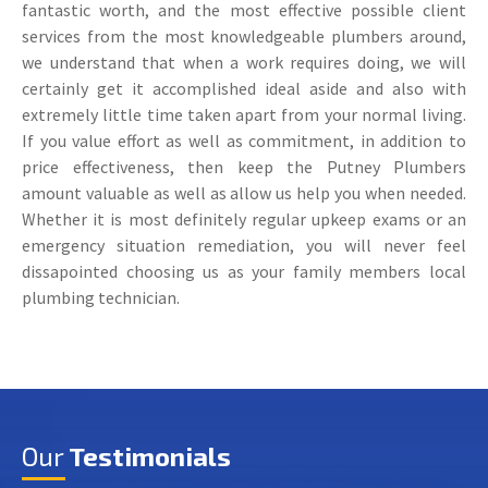
fantastic worth, and the most effective possible client
services from the most knowledgeable plumbers around,
we understand that when a work requires doing, we will
certainly get it accomplished ideal aside and also with
extremely little time taken apart from your normal living.
If you value effort as well as commitment, in addition to
price effectiveness, then keep the Putney Plumbers
amount valuable as well as allow us help you when needed.
Whether it is most definitely regular upkeep exams or an
emergency situation remediation, you will never feel
dissapointed choosing us as your family members local
plumbing technician.
Our
Testimonials