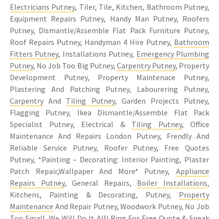
Electricians Putney
, Tiler, Tile, Kitchen, Bathroom Putney,
Equipment Repairs Putney, Handy Man Putney, Roofers
Putney, Dismantle/Assemble Flat Pack Furniture Putney,
Roof Repairs Putney, Handyman 4 Hire Putney,
Bathroom
Fitters Putney
, Installations Putney,
Emergency Plumbing
Putney
, No Job Too Big Putney,
Carpentry Putney
, Property
Development Putney, Property Maintenace Putney,
Plastering And Patching Putney, Labourering Putney,
Carpentry
And
Tiling Putney
, Garden Projects Putney,
Flagging Putney, Ikea Dismantle/Assemble Flat Pack
Specialist Putney, Electrical &
Tiling Putney
, Office
Maintenance And Repairs London Putney, Frendly And
Reliable Service Putney, Roofer Putney, Free Quotes
Putney, *Painting – Decorating: Interior Painting, Plaster
Patch Repair,Wallpaper And More* Putney,
Appliance
Repairs Putney
, General Repairs,
Boiler Installations
,
Kitchens, Painting & Decorating, Putney,
Property
Maintenance
And Repair Putney, Woodwork Putney, No Job
Too Small, We Will Do It All! Ring For Free Quote & Speak