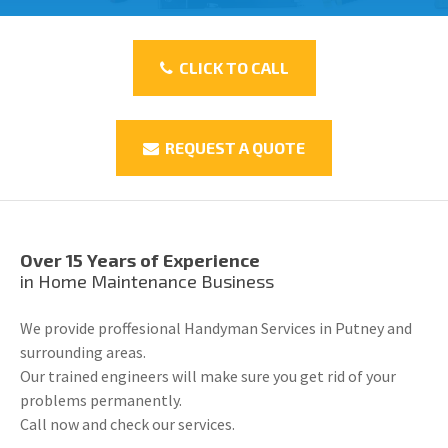
CLICK TO CALL
REQUEST A QUOTE
Over 15 Years of Experience
in Home Maintenance Business
We provide proffesional Handyman Services in Putney and
surrounding areas.
Our trained engineers will make sure you get rid of your
problems permanently.
Call now and check our services.