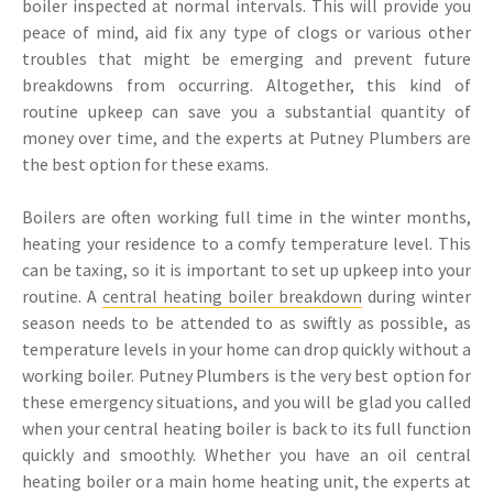
boiler inspected at normal intervals. This will provide you
peace of mind, aid fix any type of clogs or various other
troubles that might be emerging and prevent future
breakdowns from occurring. Altogether, this kind of
routine upkeep can save you a substantial quantity of
money over time, and the experts at Putney Plumbers are
the best option for these exams.
Boilers are often working full time in the winter months,
heating your residence to a comfy temperature level. This
can be taxing, so it is important to set up upkeep into your
routine. A
central heating boiler breakdown
during winter
season needs to be attended to as swiftly as possible, as
temperature levels in your home can drop quickly without a
working boiler. Putney Plumbers is the very best option for
these emergency situations, and you will be glad you called
when your central heating boiler is back to its full function
quickly and smoothly. Whether you have an oil central
heating boiler or a main home heating unit, the experts at