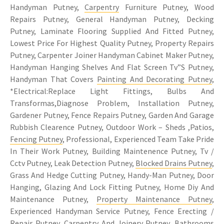
Handyman Putney,
Carpentry
Furniture Putney, Wood
Repairs Putney, General Handyman Putney, Decking
Putney, Laminate Flooring Supplied And Fitted Putney,
Lowest Price For Highest Quality Putney, Property Repairs
Putney, Carpenter Joiner Handyman Cabinet Maker Putney,
Handyman Hanging Shelves And Flat Screen Tv”S Putney,
Handyman That Covers
Painting And Decorating Putney
,
*Electrical:Replace Light Fittings, Bulbs And
Transformas,Diagnose Problem, Installation Putney,
Gardener Putney, Fence Repairs Putney, Garden And Garage
Rubbish Clearence Putney, Outdoor Work – Sheds ,Patios,
Fencing Putney
, Professional, Experienced Team Take Pride
In Their Work Putney, Building Maintenence Putney, Tv /
Cctv Putney, Leak Detection Putney,
Blocked Drains Putney
,
Grass And Hedge Cutting Putney, Handy-Man Putney, Door
Hanging, Glazing And Lock Fitting Putney, Home Diy And
Maintenance Putney,
Property Maintenance Putney
,
Experienced Handyman Service Putney, Fence Erecting /
Repair Putney,
Carpentry
And Joinery Putney, Bathrooms