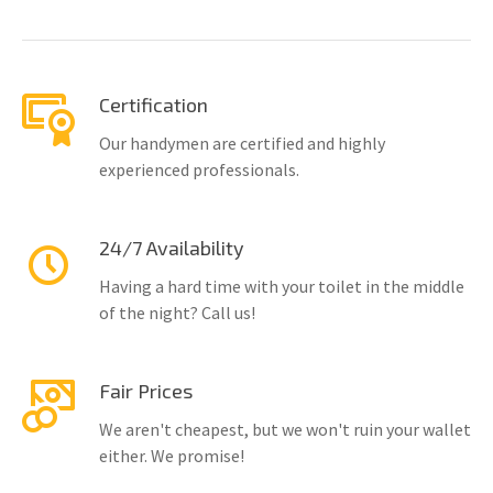
Certification
Our handymen are certified and highly
experienced professionals.
24/7 Availability
Having a hard time with your toilet in the middle
of the night? Call us!
Fair Prices
We aren't cheapest, but we won't ruin your wallet
either. We promise!