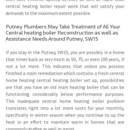
central heating boiler repair work that will satisfy your
demands to the maximum extent possible.
Putney Plumbers May Take Treatment of All Your
Central heating boiler Reconstruction as well as
Assistance Needs Around Putney, SW15
If you stay in the Putney, SW15, you are possibly in a home
that times back as very much as 50, 75, or even 100 years, if
not a lot more. This indicates that unless you possess
finished a main remediation which contains a fresh central
home heating central heating boiler set up, possibilities
are that you have an old main heating boiler that can be
functioning considerably below performance purposes.
This inadequate central home heating boiler problem
translates right into a lot more costs for your monthly,
specifically in winter season when you continue to up the
heat in an effort to maintain warm in homes that are
commonly draftee as well as moist.