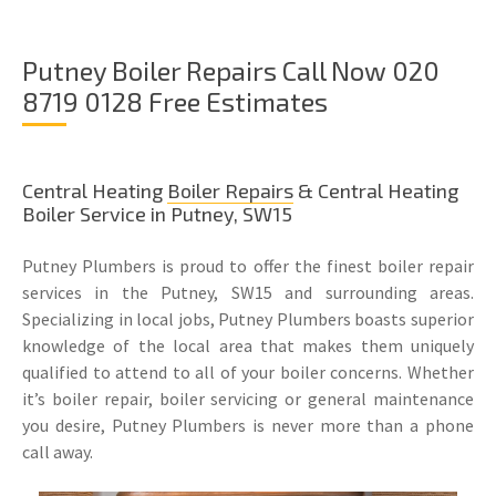
Putney Boiler Repairs Call Now 020
8719 0128 Free Estimates
Central Heating
Boiler Repairs
& Central Heating
Boiler Service in Putney, SW15
Putney Plumbers is proud to offer the finest boiler repair
services in the Putney, SW15 and surrounding areas.
Specializing in local jobs, Putney Plumbers boasts superior
knowledge of the local area that makes them uniquely
qualified to attend to all of your boiler concerns. Whether
it’s boiler repair, boiler servicing or general maintenance
you desire, Putney Plumbers is never more than a phone
call away.