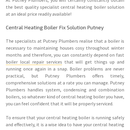
the best quality specialist central heating boiler solution
at an ideal price readily available!
Central Heating Boiler Fix Solution Putney
The specialists at Putney Plumbers realise that a boiler is
necessary to maintaining houses cosy throughout winter
months and therefore, you can constantly depend on fast
boiler local repair services
that will get things up and
running once again in a snap. Boiler problems are never
practical, but Putney Plumbers offers timely,
comprehensive solutions at a rate you can manage. Putney
Plumbers handles system, condensing and combination
boilers, so whatever kind of central heating boiler you have,
you can feel confident that it will be properly serviced.
To ensure that your central heating boiler is running safely
and effectively, it is a wise idea to have your central heating