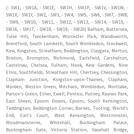
(- SW1, - SW1A, - SW1E, - SW1H, - SW1P, - SW1V, - SW1W, -
SW1X, - SW1Y, - SW2, - SW3, - SW4, - SW5, - SW6, - SW7, - SW8,
- SW9, - SW10, - SW11, - SW12, - SW13, - SW14, - SW15, -
SW16, - SW17, - SW18, - SW19, - SW20) Balham, Battersea,
Tulse Hill, Twickenham, Worcester Park, Wandsworth,
Brentford, South Lambeth, South Wimbledon, Stockwell,
Kew, Kingston, Streatham, Beddington, Claygate, Merton,
Brixton, Brompton, Richmond, Earlsfield, Carshalton,
Castelnau, Chelsea, Fulham, Hook, Kew Gardens, Nine
Elms, Southfields, Streatham Hill, Chertsey, Chessington,
Clapham Junction, Kingston-upon-Thames, Clapham,
Morden, Weston Green, Mitcham, Wimbledon, Mortlake,
Parson's Green, Esher, Ewell, Pimlico, Putney, Raynes Park,
East Sheen, Epsom Downs, Epsom, South Kensington,
Teddington, Beddington Corner, Barnes, Tooting, World's
End, Earl's Court, West Kensington, Westminster,
Woodmansterne, Whitehall, Buckingham Palace,
Buckingham Gate, Victoria Station, Vauxhall Bridge,