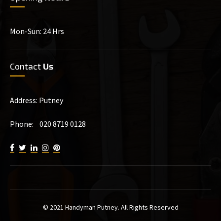
Mon-Sun: 24 Hrs
Contact
Us
Address: Putney
Phone: 020 8719 0128
© 2021 Handyman Putney. All Rights Reserved