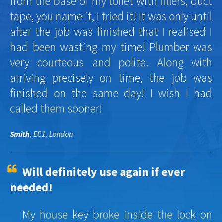
from the base of my toilet with fillers, duct
tape, you name it, I tried it! It was only until
after the job was finished that I realised I
had been wasting my time! Plumber was
very courteous and polite. Along with
arriving precisely on time, the job was
finished on the same day! I wish I had
called them sooner!
Smith
, EC1, London
Will definitely use again if ever
needed!
My house key broke inside the lock on