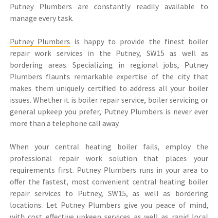
Putney Plumbers are constantly readily available to
manage every task.
Putney Plumbers
is happy to provide the finest boiler
repair work services in the Putney, SW15 as well as
bordering areas. Specializing in regional jobs, Putney
Plumbers flaunts remarkable expertise of the city that
makes them uniquely certified to address all your boiler
issues. Whether it is boiler repair service, boiler servicing or
general upkeep you prefer, Putney Plumbers is never ever
more than a telephone call away.
When your central heating boiler fails, employ the
professional repair work solution that places your
requirements first. Putney Plumbers runs in your area to
offer the fastest, most convenient central heating boiler
repair services to Putney, SW15, as well as bordering
locations. Let Putney Plumbers give you peace of mind,
with cost effective upkeep services as well as rapid local