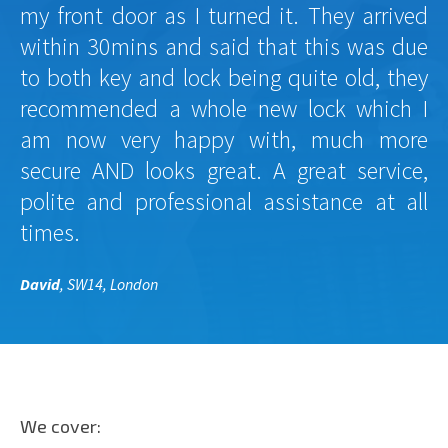
my front door as I turned it. They arrived
within 30mins and said that this was due
to both key and lock being quite old, they
recommended a whole new lock which I
am now very happy with, much more
secure AND looks great. A great service,
polite and professional assistance at all
times.
David
, SW14, London
We cover: