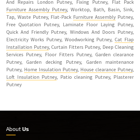
And Repairs London Putney, Fixing Putney, Flat Pack
Furniture Assembly Putney
, Worktop, Bath, Basin, Sink,
Tap, Waste Putney, Flat-Pack
Furniture Assembly
Putney,
Free Quotation Putney, Laminate Floor Laying Putney,
Quick And Friendly Putney, Windows And Doors Putney,
Electricity Works Putney, Woodworking Putney,
Cat Flap
Installation Putney
, Curtain Fitters Putney, Deep Cleaning
Services Putney, Floor Fitters Putney, Garden clearance
Putney, Garden decking Putney, Garden maintenance
Putney,
Home Insulation Putney
,
House clearance Putney
,
Loft Insulation Putney
, Patio cleaning Putney, Plasterer
Putney
About
Us