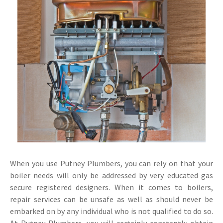
When you use Putney Plumbers, you can rely on that your
boiler needs will only be addressed by very educated gas
secure registered designers. When it comes to boilers,
repair services can be unsafe as well as should never be
embarked on by any individual who is not qualified to do so.
At Putney Plumbers, you will certainly constantly obtain