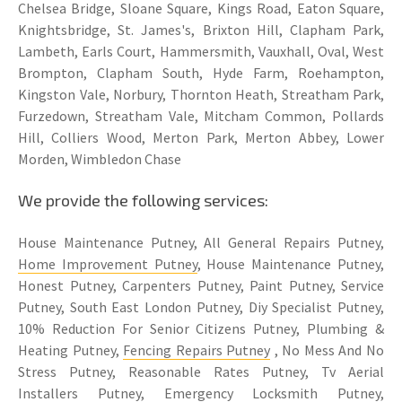
Chelsea Bridge, Sloane Square, Kings Road, Eaton Square,
Knightsbridge, St. James's, Brixton Hill, Clapham Park,
Lambeth, Earls Court, Hammersmith, Vauxhall, Oval, West
Brompton, Clapham South, Hyde Farm, Roehampton,
Kingston Vale, Norbury, Thornton Heath, Streatham Park,
Furzedown, Streatham Vale, Mitcham Common, Pollards
Hill, Colliers Wood, Merton Park, Merton Abbey, Lower
Morden, Wimbledon Chase
We provide the following services:
House Maintenance Putney, All General Repairs Putney,
Home Improvement Putney
, House Maintenance Putney,
Honest Putney, Carpenters Putney, Paint Putney, Service
Putney, South East London Putney, Diy Specialist Putney,
10% Reduction For Senior Citizens Putney, Plumbing &
Heating Putney,
Fencing Repairs Putney
, No Mess And No
Stress Putney, Reasonable Rates Putney, Tv Aerial
Installers Putney, Emergency Locksmith Putney,