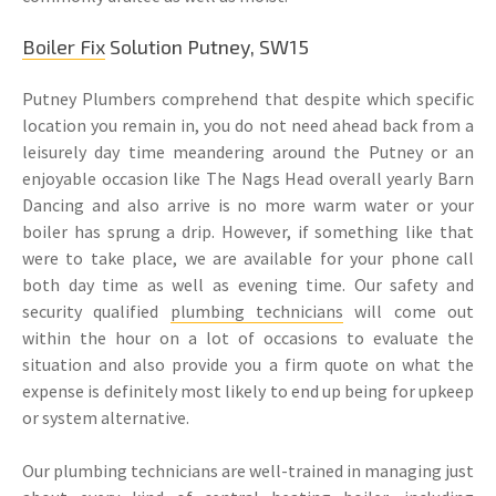
Boiler Fix
Solution Putney, SW15
Putney Plumbers comprehend that despite which specific
location you remain in, you do not need ahead back from a
leisurely day time meandering around the Putney or an
enjoyable occasion like The Nags Head overall yearly Barn
Dancing and also arrive is no more warm water or your
boiler has sprung a drip. However, if something like that
were to take place, we are available for your phone call
both day time as well as evening time. Our safety and
security qualified
plumbing technicians
will come out
within the hour on a lot of occasions to evaluate the
situation and also provide you a firm quote on what the
expense is definitely most likely to end up being for upkeep
or system alternative.
Our plumbing technicians are well-trained in managing just