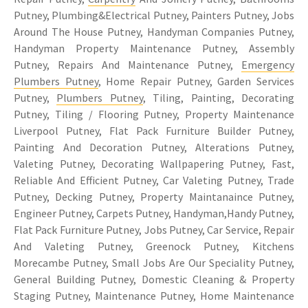
Putney, Plumbing&Electrical Putney, Painters Putney, Jobs
Around The House Putney, Handyman Companies Putney,
Handyman Property Maintenance Putney, Assembly
Putney, Repairs And Maintenance Putney,
Emergency
Plumbers Putney
, Home Repair Putney, Garden Services
Putney,
Plumbers Putney
, Tiling, Painting, Decorating
Putney, Tiling / Flooring Putney, Property Maintenance
Liverpool Putney, Flat Pack Furniture Builder Putney,
Painting And Decoration Putney, Alterations Putney,
Valeting Putney, Decorating Wallpapering Putney, Fast,
Reliable And Efficient Putney, Car Valeting Putney, Trade
Putney, Decking Putney, Property Maintanaince Putney,
Engineer Putney, Carpets Putney, Handyman,Handy Putney,
Flat Pack Furniture Putney, Jobs Putney, Car Service, Repair
And Valeting Putney, Greenock Putney, Kitchens
Morecambe Putney, Small Jobs Are Our Speciality Putney,
General Building Putney, Domestic Cleaning & Property
Staging Putney, Maintenance Putney, Home Maintenance