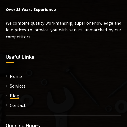
Over 15 Years Experience
We combine quality workmanship, superior knowledge and
low prices to provide you with service unmatched by our
competitors.
Useful
Links
Home
Services
Blog
Contact
Opening
Hours