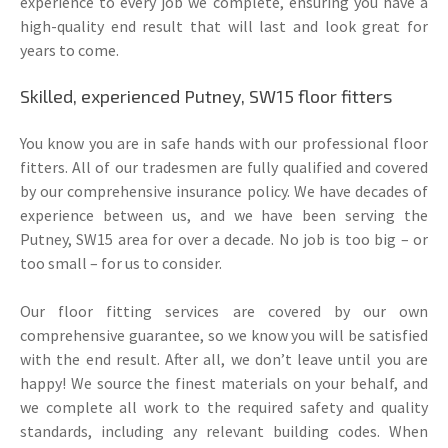
experience to every job we complete, ensuring you have a
high-quality end result that will last and look great for
years to come.
Skilled, experienced Putney, SW15 floor fitters
You know you are in safe hands with our professional floor
fitters. All of our tradesmen are fully qualified and covered
by our comprehensive insurance policy. We have decades of
experience between us, and we have been serving the
Putney, SW15 area for over a decade. No job is too big – or
too small – for us to consider.
Our floor fitting services are covered by our own
comprehensive guarantee, so we know you will be satisfied
with the end result. After all, we don’t leave until you are
happy! We source the finest materials on your behalf, and
we complete all work to the required safety and quality
standards, including any relevant building codes. When