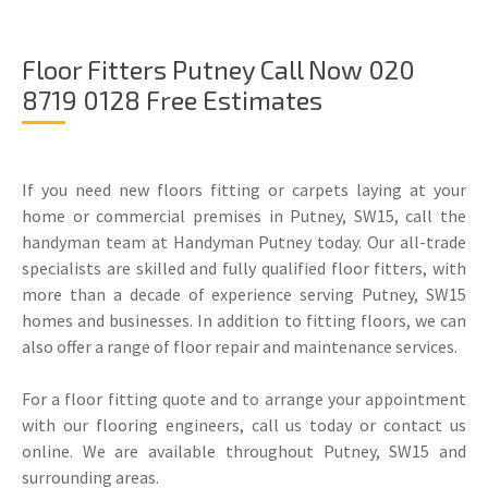
Floor Fitters Putney Call Now 020
8719 0128 Free Estimates
If you need new floors fitting or carpets laying at your
home or commercial premises in Putney, SW15, call the
handyman team at Handyman Putney today. Our all-trade
specialists are skilled and fully qualified floor fitters, with
more than a decade of experience serving Putney, SW15
homes and businesses. In addition to fitting floors, we can
also offer a range of floor repair and maintenance services.
For a floor fitting quote and to arrange your appointment
with our flooring engineers, call us today or contact us
online. We are available throughout Putney, SW15 and
surrounding areas.