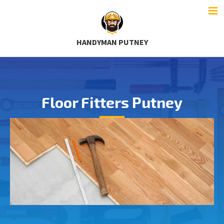
HANDYMAN PUTNEY
Floor Fitters Putney