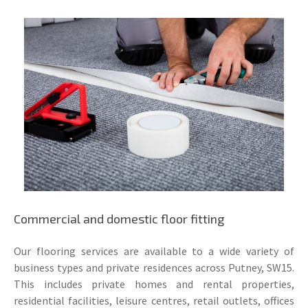
Commercial and domestic floor fitting
Our flooring services are available to a wide variety of
business types and private residences across Putney, SW15.
This includes private homes and rental properties,
residential facilities, leisure centres, retail outlets, offices