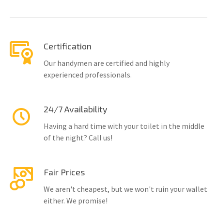
Certification
Our handymen are certified and highly
experienced professionals.
24/7 Availability
Having a hard time with your toilet in the middle
of the night? Call us!
Fair Prices
We aren't cheapest, but we won't ruin your wallet
either. We promise!