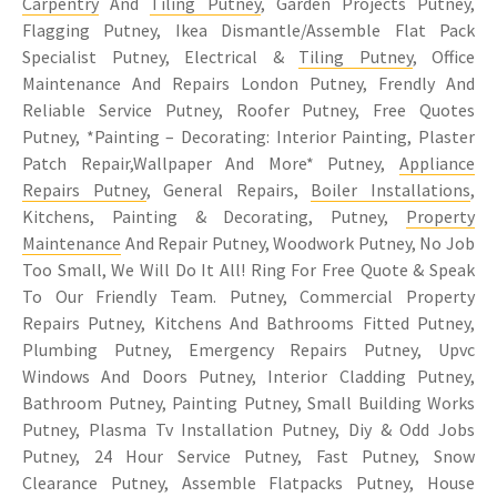
Carpentry
And
Tiling Putney
, Garden Projects Putney,
Flagging Putney, Ikea Dismantle/Assemble Flat Pack
Specialist Putney, Electrical &
Tiling Putney
, Office
Maintenance And Repairs London Putney, Frendly And
Reliable Service Putney, Roofer Putney, Free Quotes
Putney, *Painting – Decorating: Interior Painting, Plaster
Patch Repair,Wallpaper And More* Putney,
Appliance
Repairs Putney
, General Repairs,
Boiler Installations
,
Kitchens, Painting & Decorating, Putney,
Property
Maintenance
And Repair Putney, Woodwork Putney, No Job
Too Small, We Will Do It All! Ring For Free Quote & Speak
To Our Friendly Team. Putney, Commercial Property
Repairs Putney, Kitchens And Bathrooms Fitted Putney,
Plumbing Putney, Emergency Repairs Putney, Upvc
Windows And Doors Putney, Interior Cladding Putney,
Bathroom Putney, Painting Putney, Small Building Works
Putney, Plasma Tv Installation Putney, Diy & Odd Jobs
Putney, 24 Hour Service Putney, Fast Putney, Snow
Clearance Putney, Assemble Flatpacks Putney, House