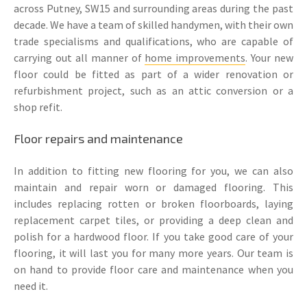
across Putney, SW15 and surrounding areas during the past
decade. We have a team of skilled handymen, with their own
trade specialisms and qualifications, who are capable of
carrying out all manner of
home improvements
. Your new
floor could be fitted as part of a wider renovation or
refurbishment project, such as an attic conversion or a
shop refit.
Floor repairs and maintenance
In addition to fitting new flooring for you, we can also
maintain and repair worn or damaged flooring. This
includes replacing rotten or broken floorboards, laying
replacement carpet tiles, or providing a deep clean and
polish for a hardwood floor. If you take good care of your
flooring, it will last you for many more years. Our team is
on hand to provide floor care and maintenance when you
need it.