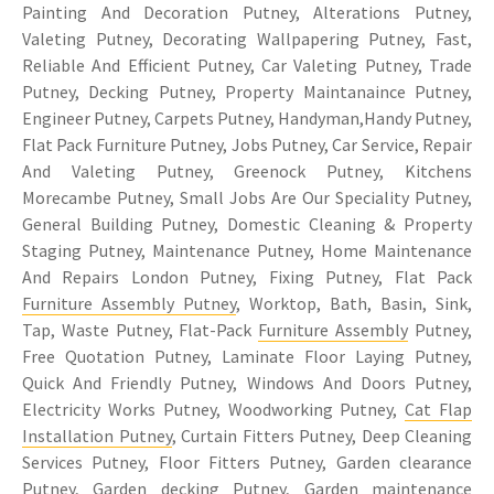
Painting And Decoration Putney, Alterations Putney,
Valeting Putney, Decorating Wallpapering Putney, Fast,
Reliable And Efficient Putney, Car Valeting Putney, Trade
Putney, Decking Putney, Property Maintanaince Putney,
Engineer Putney, Carpets Putney, Handyman,Handy Putney,
Flat Pack Furniture Putney, Jobs Putney, Car Service, Repair
And Valeting Putney, Greenock Putney, Kitchens
Morecambe Putney, Small Jobs Are Our Speciality Putney,
General Building Putney, Domestic Cleaning & Property
Staging Putney, Maintenance Putney, Home Maintenance
And Repairs London Putney, Fixing Putney, Flat Pack
Furniture Assembly Putney
, Worktop, Bath, Basin, Sink,
Tap, Waste Putney, Flat-Pack
Furniture Assembly
Putney,
Free Quotation Putney, Laminate Floor Laying Putney,
Quick And Friendly Putney, Windows And Doors Putney,
Electricity Works Putney, Woodworking Putney,
Cat Flap
Installation Putney
, Curtain Fitters Putney, Deep Cleaning
Services Putney, Floor Fitters Putney, Garden clearance
Putney, Garden decking Putney, Garden maintenance