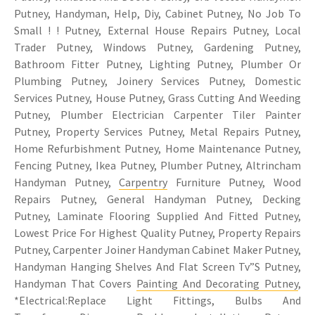
Putney, Handyman, Help, Diy, Cabinet Putney, No Job To
Small ! ! Putney, External House Repairs Putney, Local
Trader Putney, Windows Putney, Gardening Putney,
Bathroom Fitter Putney, Lighting Putney, Plumber Or
Plumbing Putney, Joinery Services Putney, Domestic
Services Putney, House Putney, Grass Cutting And Weeding
Putney, Plumber Electrician Carpenter Tiler Painter
Putney, Property Services Putney, Metal Repairs Putney,
Home Refurbishment Putney, Home Maintenance Putney,
Fencing Putney, Ikea Putney, Plumber Putney, Altrincham
Handyman Putney,
Carpentry
Furniture Putney, Wood
Repairs Putney, General Handyman Putney, Decking
Putney, Laminate Flooring Supplied And Fitted Putney,
Lowest Price For Highest Quality Putney, Property Repairs
Putney, Carpenter Joiner Handyman Cabinet Maker Putney,
Handyman Hanging Shelves And Flat Screen Tv”S Putney,
Handyman That Covers
Painting And Decorating Putney
,
*Electrical:Replace Light Fittings, Bulbs And