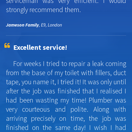
serviceman was very efficient. I would
strongly recommend them.
Jameson Family
, E9, London
Excellent service!
For weeks I tried to repair a leak coming
from the base of my toilet with fillers, duct
tape, you name it, I tried it! It was only until
after the job was finished that I realised I
had been wasting my time! Plumber was
very courteous and polite. Along with
arriving precisely on time, the job was
finished on the same day! I wish I had