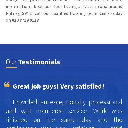
information about our floor fitting services in and around
Putney, SW15, call our qualified flooring technicians today
on
020 8719 0128
.
Our
Testimonials
Great job guys! Very satisfied!
Provided an exceptionally professional
and well mannered service. Work was
finished on the same day and the