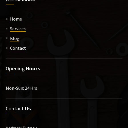
Home
Services
Blog
Contact
Opening
Hours
Mon-Sun: 24 Hrs
Contact
Us
Address: Putney