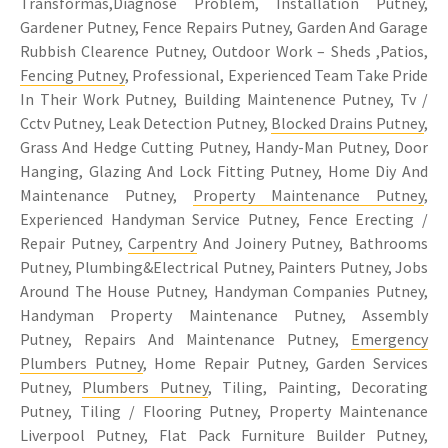
Transformas,Diagnose Problem, Installation Putney,
Gardener Putney, Fence Repairs Putney, Garden And Garage
Rubbish Clearence Putney, Outdoor Work – Sheds ,Patios,
Fencing Putney
, Professional, Experienced Team Take Pride
In Their Work Putney, Building Maintenence Putney, Tv /
Cctv Putney, Leak Detection Putney,
Blocked Drains Putney
,
Grass And Hedge Cutting Putney, Handy-Man Putney, Door
Hanging, Glazing And Lock Fitting Putney, Home Diy And
Maintenance Putney,
Property Maintenance Putney
,
Experienced Handyman Service Putney, Fence Erecting /
Repair Putney,
Carpentry
And Joinery Putney, Bathrooms
Putney, Plumbing&Electrical Putney, Painters Putney, Jobs
Around The House Putney, Handyman Companies Putney,
Handyman Property Maintenance Putney, Assembly
Putney, Repairs And Maintenance Putney,
Emergency
Plumbers Putney
, Home Repair Putney, Garden Services
Putney,
Plumbers Putney
, Tiling, Painting, Decorating
Putney, Tiling / Flooring Putney, Property Maintenance
Liverpool Putney, Flat Pack Furniture Builder Putney,