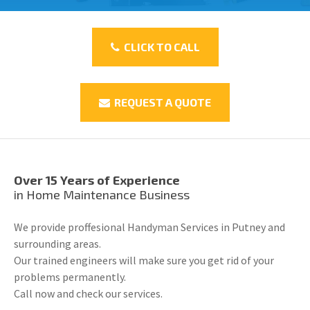
CLICK TO CALL
REQUEST A QUOTE
Over 15 Years of Experience
in Home Maintenance Business
We provide proffesional Handyman Services in Putney and
surrounding areas.
Our trained engineers will make sure you get rid of your
problems permanently.
Call now and check our services.