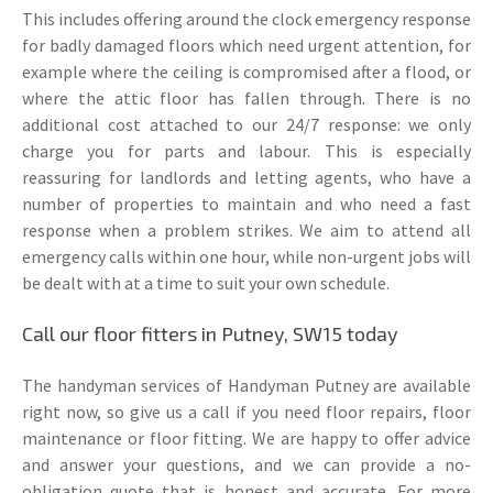
This includes offering around the clock emergency response
for badly damaged floors which need urgent attention, for
example where the ceiling is compromised after a flood, or
where the attic floor has fallen through. There is no
additional cost attached to our 24/7 response: we only
charge you for parts and labour. This is especially
reassuring for landlords and letting agents, who have a
number of properties to maintain and who need a fast
response when a problem strikes. We aim to attend all
emergency calls within one hour, while non-urgent jobs will
be dealt with at a time to suit your own schedule.
Call our floor fitters in Putney, SW15 today
The handyman services of Handyman Putney are available
right now, so give us a call if you need floor repairs, floor
maintenance or floor fitting. We are happy to offer advice
and answer your questions, and we can provide a no-
obligation quote that is honest and accurate. For more