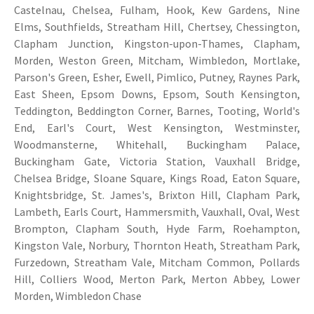
Castelnau, Chelsea, Fulham, Hook, Kew Gardens, Nine
Elms, Southfields, Streatham Hill, Chertsey, Chessington,
Clapham Junction, Kingston-upon-Thames, Clapham,
Morden, Weston Green, Mitcham, Wimbledon, Mortlake,
Parson's Green, Esher, Ewell, Pimlico, Putney, Raynes Park,
East Sheen, Epsom Downs, Epsom, South Kensington,
Teddington, Beddington Corner, Barnes, Tooting, World's
End, Earl's Court, West Kensington, Westminster,
Woodmansterne, Whitehall, Buckingham Palace,
Buckingham Gate, Victoria Station, Vauxhall Bridge,
Chelsea Bridge, Sloane Square, Kings Road, Eaton Square,
Knightsbridge, St. James's, Brixton Hill, Clapham Park,
Lambeth, Earls Court, Hammersmith, Vauxhall, Oval, West
Brompton, Clapham South, Hyde Farm, Roehampton,
Kingston Vale, Norbury, Thornton Heath, Streatham Park,
Furzedown, Streatham Vale, Mitcham Common, Pollards
Hill, Colliers Wood, Merton Park, Merton Abbey, Lower
Morden, Wimbledon Chase