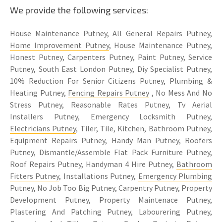
We provide the following services:
House Maintenance Putney, All General Repairs Putney,
Home Improvement Putney
, House Maintenance Putney,
Honest Putney, Carpenters Putney, Paint Putney, Service
Putney, South East London Putney, Diy Specialist Putney,
10% Reduction For Senior Citizens Putney, Plumbing &
Heating Putney,
Fencing Repairs Putney
, No Mess And No
Stress Putney, Reasonable Rates Putney, Tv Aerial
Installers Putney, Emergency Locksmith Putney,
Electricians Putney
, Tiler, Tile, Kitchen, Bathroom Putney,
Equipment Repairs Putney, Handy Man Putney, Roofers
Putney, Dismantle/Assemble Flat Pack Furniture Putney,
Roof Repairs Putney, Handyman 4 Hire Putney,
Bathroom
Fitters Putney
, Installations Putney,
Emergency Plumbing
Putney
, No Job Too Big Putney,
Carpentry Putney
, Property
Development Putney, Property Maintenace Putney,
Plastering And Patching Putney, Labourering Putney,