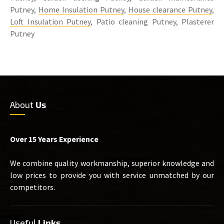
Putney,
Home Insulation Putney
,
House clearance Putney
,
Loft Insulation Putney
, Patio cleaning Putney, Plasterer
Putney
About
Us
Over 15 Years Experience
We combine quality workmanship, superior knowledge and
low prices to provide you with service unmatched by our
competitors.
Useful
Links