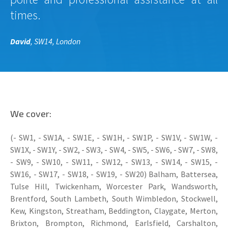
times.
David
, SW14, London
We cover:
(- SW1, - SW1A, - SW1E, - SW1H, - SW1P, - SW1V, - SW1W, -
SW1X, - SW1Y, - SW2, - SW3, - SW4, - SW5, - SW6, - SW7, - SW8,
- SW9, - SW10, - SW11, - SW12, - SW13, - SW14, - SW15, -
SW16, - SW17, - SW18, - SW19, - SW20) Balham, Battersea,
Tulse Hill, Twickenham, Worcester Park, Wandsworth,
Brentford, South Lambeth, South Wimbledon, Stockwell,
Kew, Kingston, Streatham, Beddington, Claygate, Merton,
Brixton, Brompton, Richmond, Earlsfield, Carshalton,