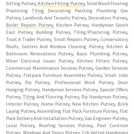
Sitting Putney,
Kitchen Fitting Putney
, Solid Wood Flooring
Plastering
Tiling
Decorating Painting Plumbing Gas
Putney, Landlords And Tenants Putney, Decorators Putney,
Boiler Repairs Putney
, Kitchen Putney, Handyman South
East Putney, Building Putney, Tiling/Plastering Putney,
Trust A Trader Putney, Small Repairs Putney, Conservatory
Roofs, Gutters And Window Cleaning Putney, Kitchen &
Bathroom Renovations Putney, Basic Plumbing Putney,
Minor Electrical Issues Putney, Kitchen Fitters Putney,
Commercial Maintenance Services Putney, Garden Services
Putney, Flatpack Furniture Assembley Putney, Small Jobs
Putney, Diy Putney, Professional Work Putney, Door
Hanging Putney, Handyman Services Putney, Special Offers
Putney,
Tiling
And Flooring Putney, Diy Handyman Putney,
Interior Putney, Home Putney, New Kitchen Putney, Brick
Laying Putney, Assembling Flat Pack Furniture Putney, Flat
Pack Delivery And Installation Putney, Gas Engineer Putney,
Local Putney, Roofing Services Putney, Pest Controle
Putney, Windows And Doors Putney, Crb Vetted Handymen