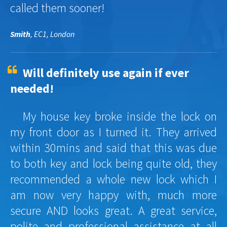
called them sooner!
Smith
, EC1, London
Will definitely use again if ever
needed!
My house key broke inside the lock on
my front door as I turned it. They arrived
within 30mins and said that this was due
to both key and lock being quite old, they
recommended a whole new lock which I
am now very happy with, much more
secure AND looks great. A great service,
polite and professional assistance at all