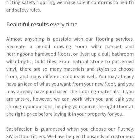
fitting safety flooring, we make sure it conforms to health
and safety rules.
Beautiful results every time
Almost anything is possible with our flooring services.
Recreate a period drawing room with parquet and
herringbone hardwood floors, or liven up a dull bathroom
with bright, bold tiles. From natural stone to patterned
vinyl, there are so many materials and styles to choose
from, and many different colours as well. You may already
have an idea of what you want from your new floor, and you
may already have purchased the flooring materials. If you
are unsure, however, we can work with you and talk you
through your options, helping you source the right floor at
the right price before laying it in your property for you.
Satisfaction is guaranteed when you choose our Putney,
SW15 floor fitters. We have helped thousands of customers