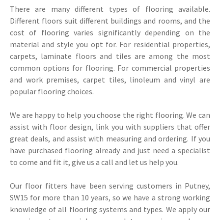
There are many different types of flooring available.
Different floors suit different buildings and rooms, and the
cost of flooring varies significantly depending on the
material and style you opt for. For residential properties,
carpets, laminate floors and tiles are among the most
common options for flooring. For commercial properties
and work premises, carpet tiles, linoleum and vinyl are
popular flooring choices.
We are happy to help you choose the right flooring. We can
assist with floor design, link you with suppliers that offer
great deals, and assist with measuring and ordering. If you
have purchased flooring already and just need a specialist
to come and fit it, give us a call and let us help you.
Our floor fitters have been serving customers in Putney,
SW15 for more than 10 years, so we have a strong working
knowledge of all flooring systems and types. We apply our