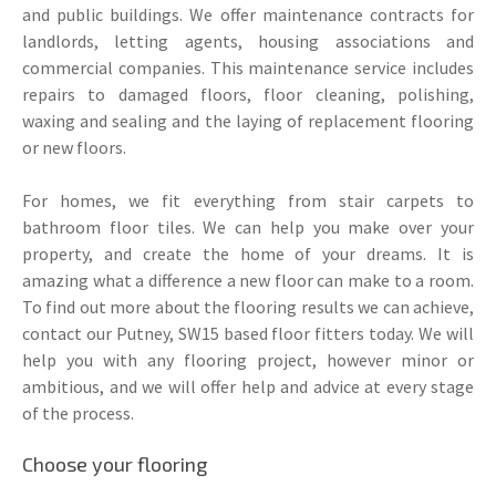
and public buildings. We offer maintenance contracts for
landlords, letting agents, housing associations and
commercial companies. This maintenance service includes
repairs to damaged floors, floor cleaning, polishing,
waxing and sealing and the laying of replacement flooring
or new floors.
For homes, we fit everything from stair carpets to
bathroom floor tiles. We can help you make over your
property, and create the home of your dreams. It is
amazing what a difference a new floor can make to a room.
To find out more about the flooring results we can achieve,
contact our Putney, SW15 based floor fitters today. We will
help you with any flooring project, however minor or
ambitious, and we will offer help and advice at every stage
of the process.
Choose your flooring